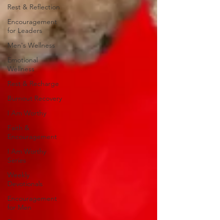
Rest & Reflection
Encouragement
for Leaders
Men's Wellness
Emotional
Wellness
Rest & Recharge
Burnout Recovery
I Am Worthy
Faith &
Encouragement
I Am Worthy
Series
Weekly
Devotionals
Encouragement
for Men