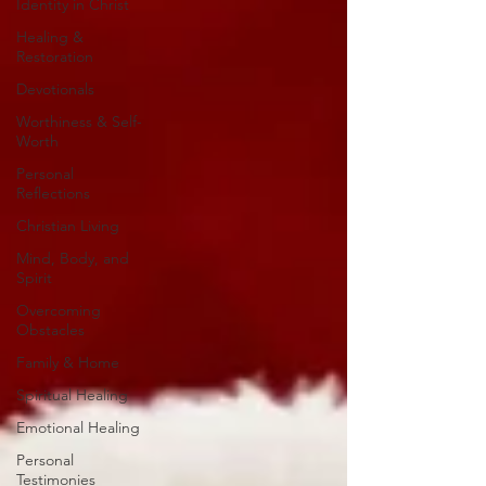
Identity in Christ
Healing &
Restoration
Devotionals
Worthiness & Self-
Worth
Personal
Reflections
Christian Living
Mind, Body, and
Spirit
Overcoming
Obstacles
Family & Home
Spiritual Healing
Emotional Healing
Personal
Testimonies