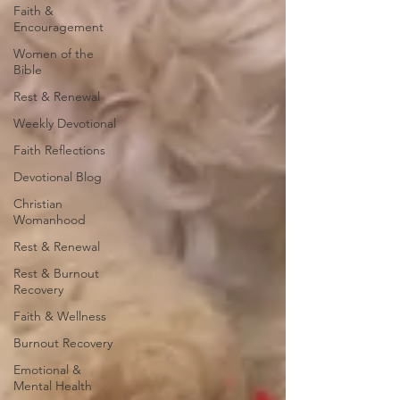
Faith &
Encouragement
Women of the
Bible
Rest & Renewal
Weekly Devotional
Faith Reflections
Devotional Blog
Christian
Womanhood
Rest & Renewal
Rest & Burnout
Recovery
Faith & Wellness
Burnout Recovery
Emotional &
Mental Health