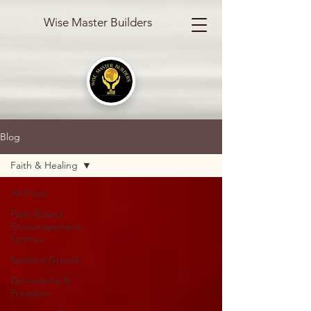
Wise Master Builders
Blog
Faith & Healing
All Posts
Faith-Based
Encouragement
Spiritua
Spiritual Growth
Deliverance &
Freedom