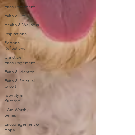
Encouragement
Faith & Life
Health & Wellness
Inspirational
Personal
Reflections
Christian
Encouragement
Faith & Identity
Faith & Spiritual
Growth
Identity &
Purpose
I Am Worthy
Series
Encouragement &
Hope