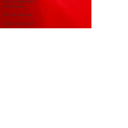
Encouragement
for Women
Rest & Renewal
Faith & Spiritual
Growth
Encouragement
for the Soul
Faith &
Encouragement
Life Purpose
Christian
Leadership
Biblical Reflections
Devotional
Reflections
Christian Living
millicentassoc
God-Esteem
Aug 8, 2025
3 min read
Series