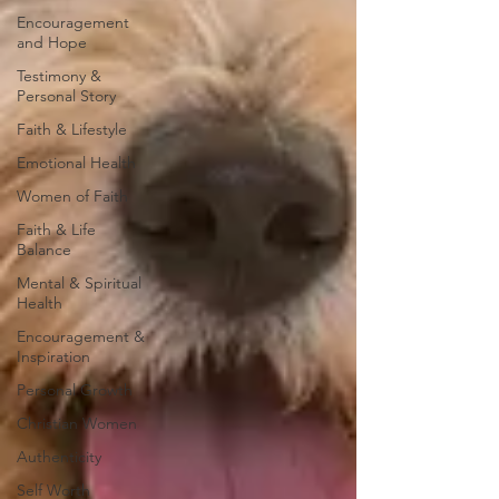
Encouragement
and Hope
Testimony &
Personal Story
Faith & Lifestyle
Emotional Health
Women of Faith
Faith & Life
Balance
Mental & Spiritual
Health
Encouragement &
Inspiration
Personal Growth
Christian Women
Authenticity
Self Worth