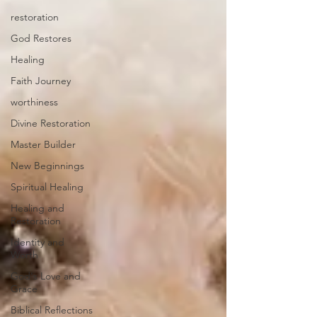
restoration
God Restores
Healing
Faith Journey
worthiness
Divine Restoration
Master Builder
New Beginnings
Spiritual Healing
Healing and
Restoration
Identity and
Worth
God's Love and
Grace
Biblical Reflections