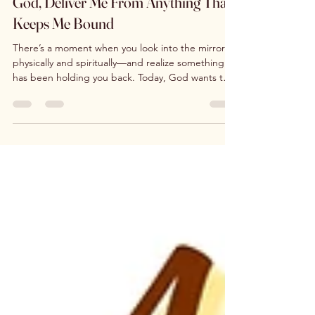
God, Deliver Me From Anything That
Keeps Me Bound
There’s a moment when you look into the mirror—
physically and spiritually—and realize something
has been holding you back. Today, God wants to
loose you from everything that keeps you bound.
Habits, fears, wounds, people-pleasing, or silent
pain… they don’t define your worth. You are
fearfully and wonderfully made. This is your day for
refocus, renewal, and freedom. You are worthy—
and so is your house.