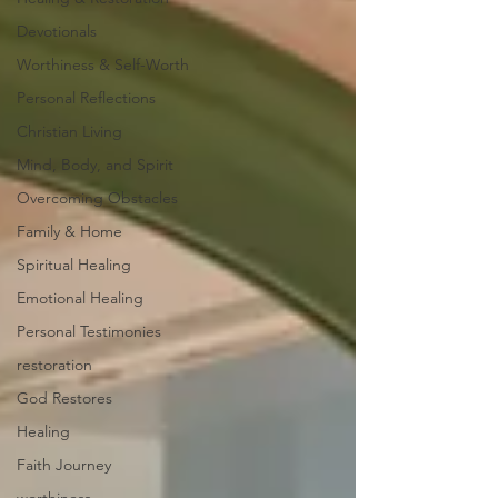
Devotionals
Worthiness & Self-Worth
Personal Reflections
Christian Living
Mind, Body, and Spirit
Overcoming Obstacles
Family & Home
Spiritual Healing
Emotional Healing
Personal Testimonies
restoration
God Restores
Healing
Faith Journey