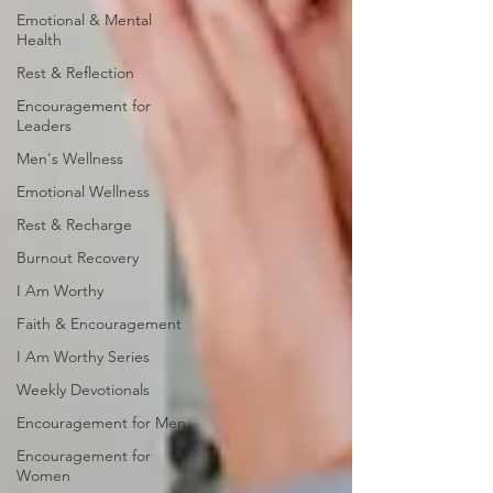
Emotional & Mental
Health
Rest & Reflection
Encouragement for
Leaders
Men's Wellness
Emotional Wellness
Rest & Recharge
Burnout Recovery
I Am Worthy
Faith & Encouragement
I Am Worthy Series
Weekly Devotionals
Encouragement for Men
Encouragement for
Women