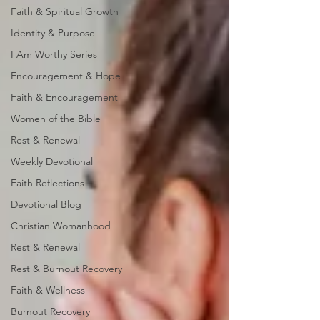
Faith & Spiritual Growth
Identity & Purpose
I Am Worthy Series
Encouragement & Hope
Faith & Encouragement
Women of the Bible
Rest & Renewal
Weekly Devotional
Faith Reflections
Devotional Blog
Christian Womanhood
Rest & Renewal
Rest & Burnout Recovery
Faith & Wellness
Burnout Recovery