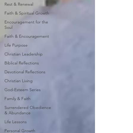
Rest & Renewal
Faith & Spiritual Growth
Encouragement for the
Soul
Faith & Encouragement
Life Purpose
Christian Leadership
Biblical Reflections
Devotional Reflections
Christian Living
God-Esteem Series
Family & Faith
Surrendered Obedience
& Abundance
Life Lessons
Personal Growth