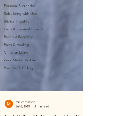
Personal Surrender
Rebuilding with God
Biblical Insights
Faith & Spiritual Growth
Burnout Recovery
Faith & Healing
Christian Living
Wise Master Builder
Purpose & Calling
millicentassoc
Jul 6, 2025
2 min read