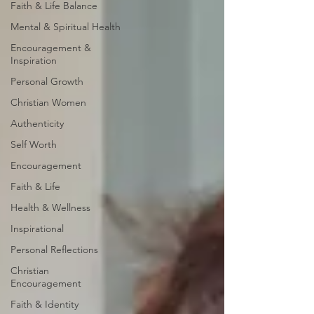
Faith & Life Balance
Mental & Spiritual Health
Encouragement &
Inspiration
Personal Growth
Christian Women
Authenticity
Self Worth
Encouragement
Faith & Life
Health & Wellness
Inspirational
Personal Reflections
Christian
Encouragement
Faith & Identity