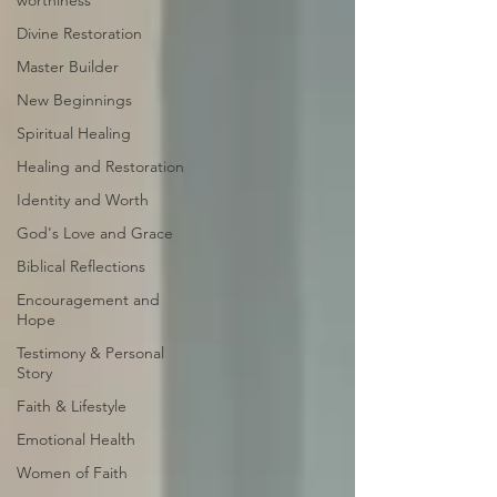
worthiness
Divine Restoration
Master Builder
New Beginnings
Spiritual Healing
Healing and Restoration
Identity and Worth
God's Love and Grace
Biblical Reflections
Encouragement and
Hope
Testimony & Personal
Story
Faith & Lifestyle
Emotional Health
Women of Faith