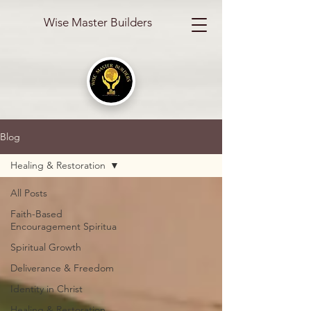
Wise Master Builders
Blog
Healing & Restoration
All Posts
Faith-Based
Encouragement Spiritua
Spiritual Growth
Deliverance & Freedom
Identity in Christ
Healing & Restoration