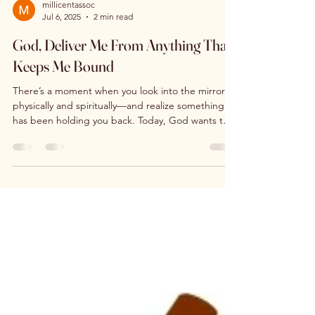
millicentassoc
Jul 6, 2025
2 min read
God, Deliver Me From Anything That
Keeps Me Bound
There’s a moment when you look into the mirror—
physically and spiritually—and realize something
has been holding you back. Today, God wants to
loose you from everything that keeps you bound.
Habits, fears, wounds, people-pleasing, or silent
pain… they don’t define your worth. You are
fearfully and wonderfully made. This is your day for
refocus, renewal, and freedom. You are worthy—
and so is your house.