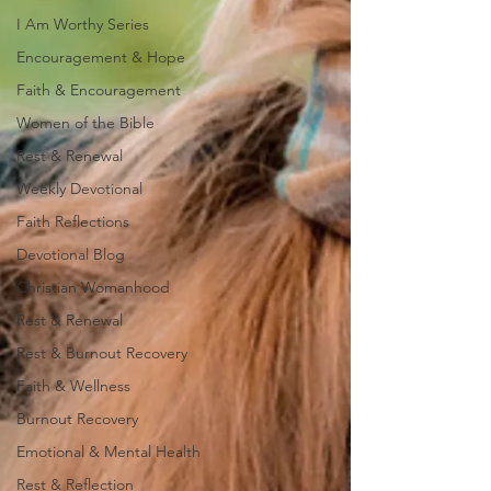
I Am Worthy Series
Encouragement & Hope
Faith & Encouragement
Women of the Bible
Rest & Renewal
Weekly Devotional
Faith Reflections
Devotional Blog
Christian Womanhood
Rest & Renewal
Rest & Burnout Recovery
Faith & Wellness
Burnout Recovery
Emotional & Mental Health
Rest & Reflection