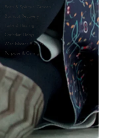
Faith & Spiritual Growth
Burnout Recovery
Faith & Healing
Christian Living
Wise Master Builder
Purpose & Calling