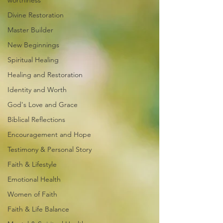
worthiness
Divine Restoration
Master Builder
New Beginnings
Spiritual Healing
Healing and Restoration
Identity and Worth
God's Love and Grace
Biblical Reflections
Encouragement and Hope
Testimony & Personal Story
Faith & Lifestyle
Emotional Health
Women of Faith
Faith & Life Balance