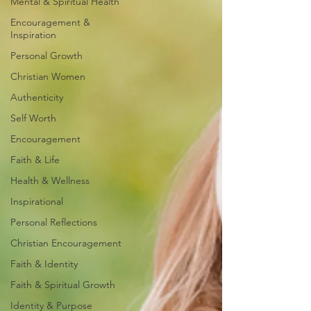
Mental & Spiritual Health
Encouragement &
Inspiration
Personal Growth
Christian Women
Authenticity
Self Worth
Encouragement
Faith & Life
Health & Wellness
Inspirational
Personal Reflections
Christian Encouragement
Faith & Identity
Faith & Spiritual Growth
Identity & Purpose