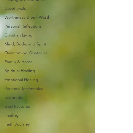
Devotionals
Worthiness & Self-Worth
Personal Reflections
Christian Living
Mind, Body, and Spirit
Overcoming Obstacles
Family & Home
Spiritual Healing
Emotional Healing
Personal Testimonies
restoration
God Restores
Healing
Faith Journey