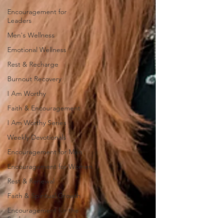
Encouragement for
Leaders
Men's Wellness
Emotional Wellness
Rest & Recharge
Burnout Recovery
I Am Worthy
Faith & Encouragement
I Am Worthy Series
Weekly Devotionals
Encouragement for Men
Encouragement for Women
Rest & Renewal
Faith & Spiritual Growth
Encouragement for the