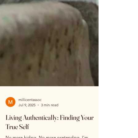
millicentassoc
Jul 9, 2025
3 min read
Living Authentically: Finding Your
True Self