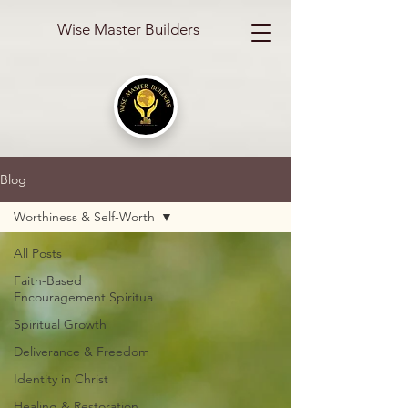
Wise Master Builders
Blog
Worthiness & Self-Worth
All Posts
Faith-Based
Encouragement Spiritua
Spiritual Growth
Deliverance & Freedom
Identity in Christ
Healing & Restoration