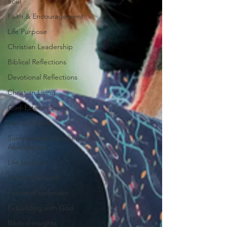
Soul
Faith & Encouragement
Life Purpose
Christian Leadership
Biblical Reflections
Devotional Reflections
Christian Living
God-Esteem Series
Family & Faith
Surrendered Obedience &
Abundance
Life Lessons
Personal Growth
Personal Surrender
Rebuilding with God
Biblical Insights