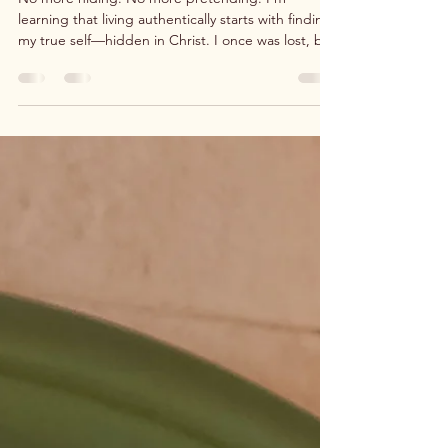
No more hiding. No more pretending. I’m
learning that living authentically starts with finding
my true self—hidden in Christ. I once was lost, but
now I’m found. I am free to live as God created
me to be. I am worthy.