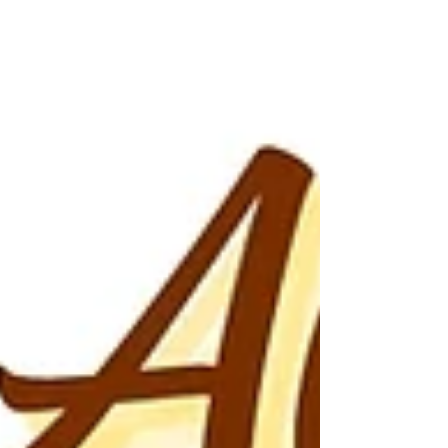
fearfully and wonderfully made. This is your day for
refocus, renewal, and freedom. You are worthy—
and so is your house.