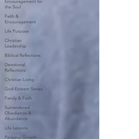
Encouragement for
the Soul
Faith &
Encouragement
Life Purpose
Christian
Leadership
Biblical Reflections
Devotional
Reflections
Christian Living
God-Esteem Series
Family & Faith
Surrendered
Obedience &
Abundance
Life Lessons
Personal Growth