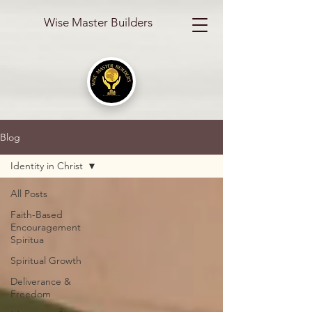
Wise Master Builders
Blog
Identity in Christ
All Posts
Faith-Based
Encouragement
Spiritua
Spiritual Growth
Deliverance &
Freedom