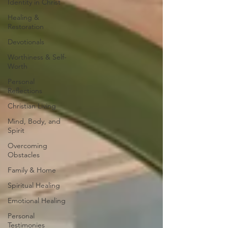
Identity in Christ
Healing &
Restoration
Devotionals
Worthiness & Self-
Worth
Personal
Reflections
Christian Living
Mind, Body, and
Spirit
Overcoming
Obstacles
Family & Home
Spiritual Healing
Emotional Healing
Personal
Testimonies