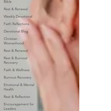
Bible
Rest & Renewal
Weekly Devotional
Faith Reflections
Devotional Blog
Christian
Womanhood
Rest & Renewal
Rest & Burnout
Recovery
Faith & Wellness
Burnout Recovery
Emotional & Mental
Health
Rest & Reflection
Encouragement for
Leaders