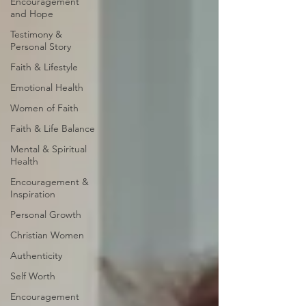
Encouragement
and Hope
Testimony &
Personal Story
Faith & Lifestyle
Emotional Health
Women of Faith
Faith & Life Balance
Mental & Spiritual
Health
Encouragement &
Inspiration
Personal Growth
Christian Women
Authenticity
Self Worth
Encouragement