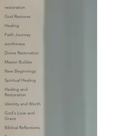
restoration
God Restores
Healing
Faith Journey
worthiness
Divine Restoration
Master Builder
New Beginnings
Spiritual Healing
Healing and
Restoration
Identity and Worth
God's Love and
Grace
Biblical Reflections