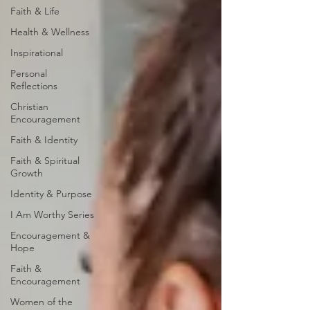
Faith & Life
Health & Wellness
Inspirational
Personal
Reflections
Christian
Encouragement
Faith & Identity
Faith & Spiritual
Growth
Identity & Purpose
I Am Worthy Series
Encouragement &
Hope
Faith &
Encouragement
Women of the