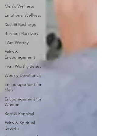
Men's Wellness
Emotional Wellness
Rest & Recharge
Burnout Recovery
I Am Worthy
Faith &
Encouragement
I Am Worthy Series
Weekly Devotionals
Encouragement for
Men
Encouragement for
Women
Rest & Renewal
Faith & Spiritual
Growth