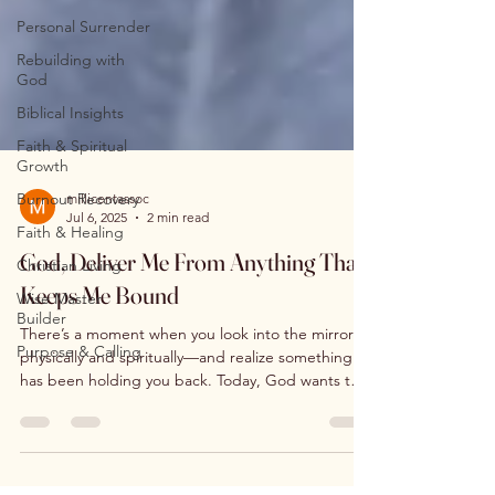
Personal Surrender
Rebuilding with
God
Biblical Insights
Faith & Spiritual
Growth
Burnout Recovery
Faith & Healing
millicentassoc
Jul 6, 2025
2 min read
Christian Living
God, Deliver Me From Anything That
Wise Master
Builder
Keeps Me Bound
Purpose & Calling
There’s a moment when you look into the mirror—
physically and spiritually—and realize something
has been holding you back. Today, God wants to
loose you from everything that keeps you bound.
Habits, fears, wounds, people-pleasing, or silent
pain… they don’t define your worth. You are