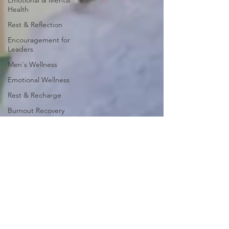
Emotional & Mental
Health
Rest & Reflection
Encouragement for
Leaders
Men's Wellness
Emotional Wellness
Rest & Recharge
Burnout Recovery
I Am Worthy
Faith & Encouragement
I Am Worthy Series
Weekly Devotionals
Encouragement for Men
Encouragement for
Women
Rest & Renewal