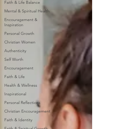
Faith & Life Balance
Mental & Spiritual Health
Encouragement &
Inspiration
Personal Growth
Christian Women
Authenticity
Self Worth
Encouragement
Faith & Life
Health & Wellness
Inspirational
Personal Reflections
Christian Encouragement
Faith & Identity
Faith & Spiritual Growth