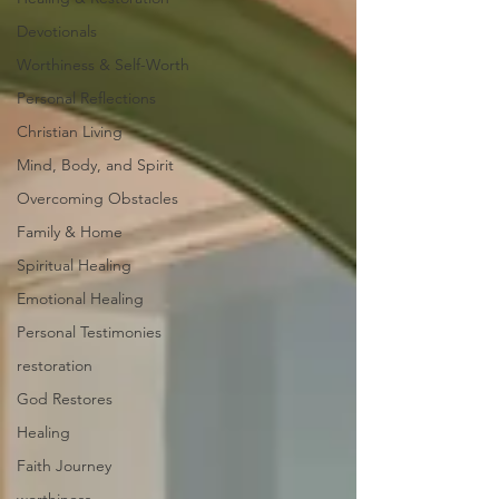
Devotionals
Worthiness & Self-Worth
Personal Reflections
Christian Living
Mind, Body, and Spirit
Overcoming Obstacles
Family & Home
Spiritual Healing
Emotional Healing
Personal Testimonies
restoration
God Restores
Healing
Faith Journey