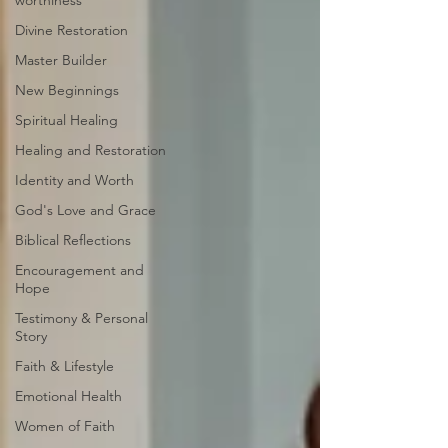
worthiness
Divine Restoration
Master Builder
New Beginnings
Spiritual Healing
Healing and Restoration
Identity and Worth
God's Love and Grace
Biblical Reflections
Encouragement and
Hope
Testimony & Personal
Story
Faith & Lifestyle
Emotional Health
Women of Faith