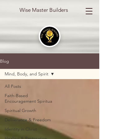
Wise Master Builders
Blog
Mind, Body, and Spirit
All Posts
Faith-Based
Encouragement Spiritua
Spiritual Growth
Deliverance & Freedom
Identity in Christ
Healing & Restoration