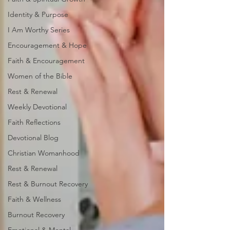
Identity & Purpose
I Am Worthy Series
Encouragement & Hope
Faith & Encouragement
Women of the Bible
Rest & Renewal
Weekly Devotional
Faith Reflections
Devotional Blog
Christian Womanhood
Rest & Renewal
Rest & Burnout Recovery
Faith & Wellness
Burnout Recovery