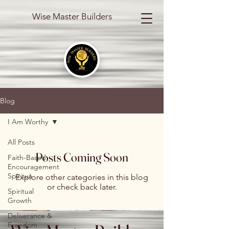
Wise Master Builders
Blog
I Am Worthy
All Posts
Posts Coming Soon
Faith-Based
Encouragement
Spiritua
Explore other categories in this blog
or check back later.
Spiritual
Growth
Deliverance &
Freedom