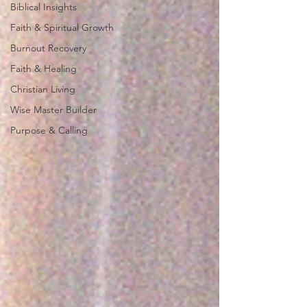
Biblical Insights
Faith & Spiritual Growth
Burnout Recovery
Faith & Healing
Christian Living
Wise Master Builder
Purpose & Calling