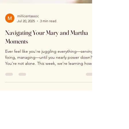
millicentassoc
Jul 20, 2025
3 min read
Navigating Your Mary and Martha
Moments
Ever feel like you're juggling everything—serving,
fixing, managing—until you nearly power down?
You’re not alone. This week, we’re learning how to
navigate our Mary and Martha moments—those
sacred spaces where we’re called to pause, rest,
and remember: God doesn’t love us for what we
do… but because of who we are. Let’s sit at His
feet and choose what truly matters.