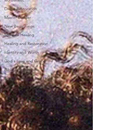
worthiness
Divine Restoration
Master Builder
New Beginnings
Spiritual Healing
Healing and Restoration
Identity and Worth
God's Love and Grace
Biblical Reflections
Encouragement and Hope
Testimony & Personal Story
Faith & Lifestyle
Emotional Health
Women of Faith
Faith & Life Balance