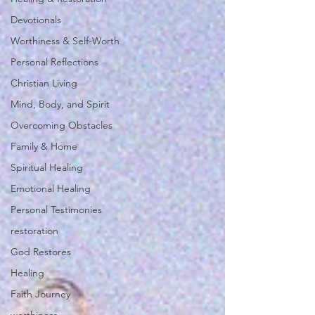
Devotionals
Worthiness & Self-Worth
Personal Reflections
Christian Living
Mind, Body, and Spirit
Overcoming Obstacles
Family & Home
Spiritual Healing
Emotional Healing
Personal Testimonies
restoration
God Restores
Healing
Faith Journey