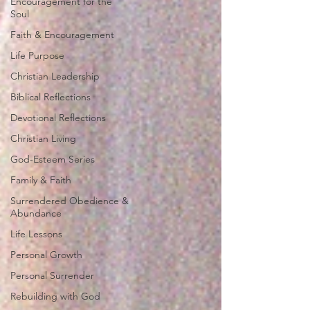
Encouragement for the
Soul
Faith & Encouragement
Life Purpose
Christian Leadership
Biblical Reflections
Devotional Reflections
Christian Living
God-Esteem Series
Family & Faith
Surrendered Obedience &
Abundance
Life Lessons
Personal Growth
Personal Surrender
Rebuilding with God