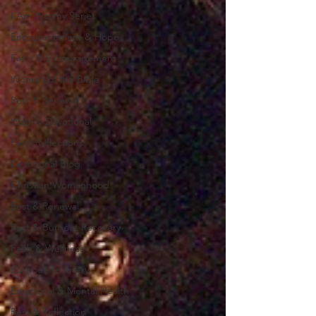
I Am Worthy Series
Encouragement & Hope
Faith & Encouragement
Women of the Bible
Rest & Renewal
Weekly Devotional
Faith Reflections
Devotional Blog
Christian Womanhood
Rest & Renewal
Rest & Burnout Recovery
Faith & Wellness
Burnout Recovery
Emotional & Mental Health
Rest & Reflection