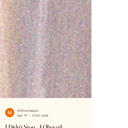
millicentassoc
Apr 19
3 min read