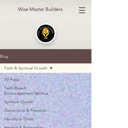
Wise Master Builders
Blog
Faith & Spiritual Growth
All Posts
Faith-Based
Encouragement Spiritua
Spiritual Growth
Deliverance & Freedom
Identity in Christ
Healing & Restoration