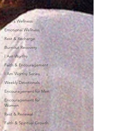
Encouragement for
Leaders
Men's Wellness
Emotional Wellness
Rest & Recharge
Burnout Recovery
I Am Worthy
Faith & Encouragement
I Am Worthy Series
Weekly Devotionals
Encouragement for Men
Encouragement for
Women
Rest & Renewal
Faith & Spiritual Growth