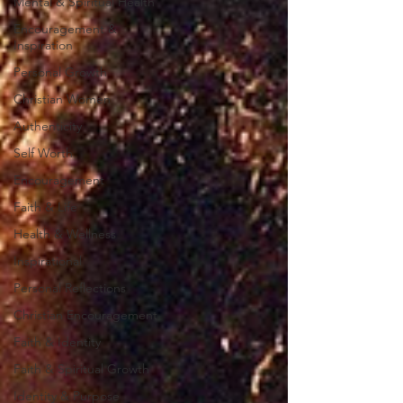
Mental & Spiritual Health
Encouragement &
Inspiration
Personal Growth
Christian Women
Authenticity
Self Worth
Encouragement
Faith & Life
Health & Wellness
Inspirational
Personal Reflections
Christian Encouragement
Faith & Identity
Faith & Spiritual Growth
Identity & Purpose