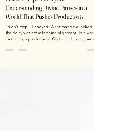
I Didn’t Stop… I Obeyed:
Understanding Divine Pauses in a
World That Pushes Productivity
I didn’t stop—I obeyed. What may have looked
like delay was actually divine alignment. In a world
that pushes productivity, God called me to pause
—Selah… Statio—to rest, repair, and be restored.
This is a journey of belief, surrender, and
obedience, where alignment leads to
transformation and the manifestation of His
promises.