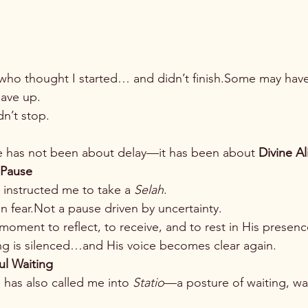
ho thought I started… and didn’t finish.Some may have
ave up.
dn’t stop.
fe has not been about delay—it has been about 
Divine A
 Pause
 instructed me to take a 
Selah
.
n fear.Not a pause driven by uncertainty.
oment to reflect, to receive, and to rest in His presenc
ng is silenced…and His voice becomes clear again.
ul Waiting
 has also called me into 
Statio
—a posture of waiting, wa