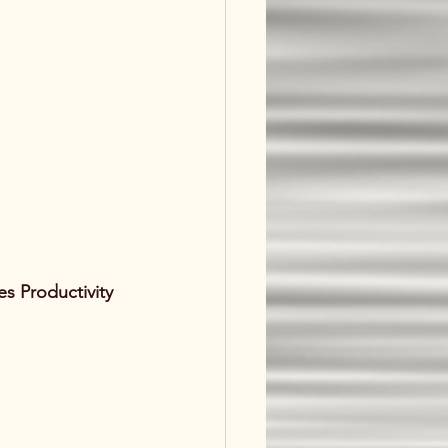
s Productivity