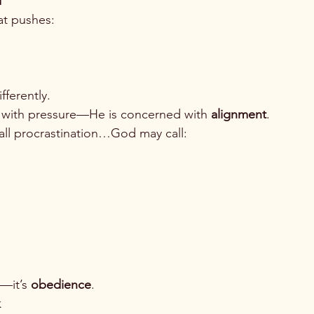
d
at pushes:
ferently.
 with pressure—He is concerned with 
alignment
.
ll procrastination…God may call:
—it’s 
obedience
.
k