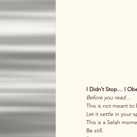
I Didn’t Stop… I Obe
Before you read…
This is not meant to 
Let it settle in your
This is a Selah momen
Be still.