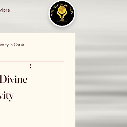
More
ntity in Christ
stian Living
 Divine
ional Healing
vity
ss
Divine Restoration