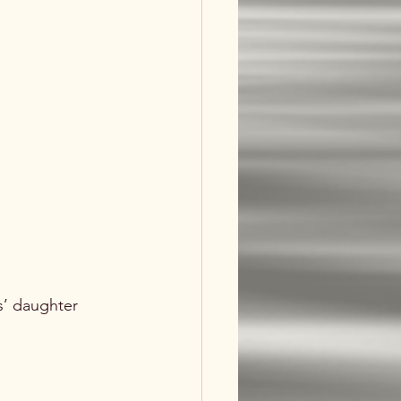
’ daughter 