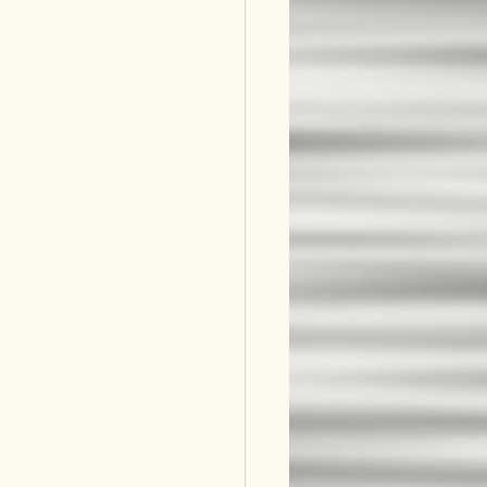
and Worth
l Story