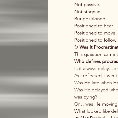
Not passive.
Not stagnant.
But positioned.
Positioned to hear.
Positioned to move.
Positioned to follow
✨ Was It Procrastin
This question came 
Who defines procras
Is it always delay…o
As I reflected, I wen
Was He late when He 
Was He delayed when
was dying?
Or… was He moving i
What looked like de