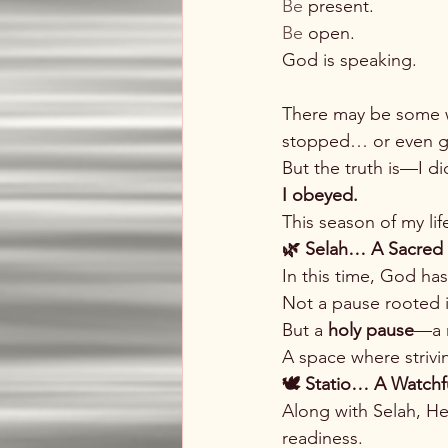
Be
 present.
Be
 open.
God is speaking.
There may be some w
stopped… or even g
But the truth is—I di
I obeyed.
This season of my li
🌿 Selah… A Sacred
In this time, God has
Not a pause rooted i
But a 
holy pause
—a m
A space where strivi
🕊️ Statio… A Watchf
Along with Selah, He
readiness.