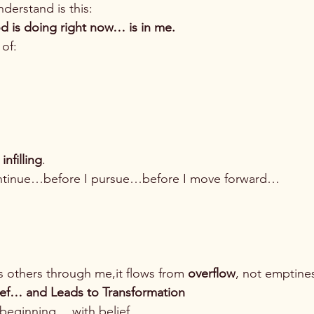
derstand is this:
d is doing right now… is in me.
 of:
infilling
.
ontinue…before I pursue…before I move forward…
s others through me,it flows from 
overflow
, not emptine
lief… and Leads to Transformation
e beginning… with belief.