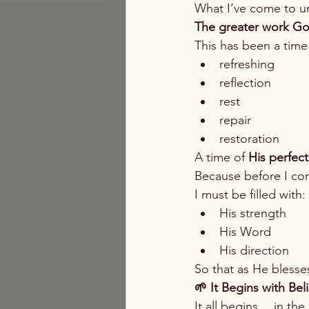
What I’ve come to un
The greater work Go
This has been a time
refreshing
reflection
rest
repair
restoration
A time of 
His perfect 
Because before I c
I must be filled with:
His strength
His Word
His direction
So that as He blesse
🌱 It Begins with Be
It all begins… in th