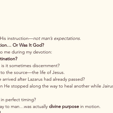
 His instruction—
not man’s expectations
.
ation… Or Was It God?
to me during my devotion:
tination?
r is it sometimes discernment?
t to the source—the life of Jesus.
arrived after Lazarus had already passed?
 He stopped along the way to heal another while Jairus
n perfect timing?
lay to man…was actually 
divine purpose
 in motion.