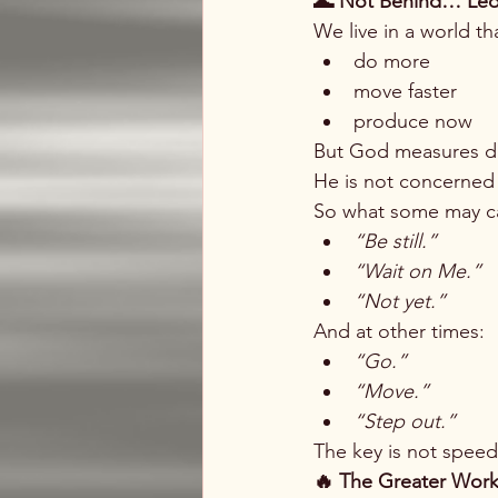
🌊 Not Behind… Le
We live in a world th
do more
move faster
produce now
But God measures dif
He is not concerned
So what some may ca
“Be still.”
“Wait on Me.”
“Not yet.”
And at other times:
“Go.”
“Move.”
“Step out.”
The key is not speed
🔥 The Greater Wor