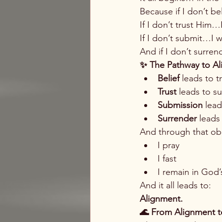
Because if I don’t b
If I don’t trust Him…
If I don’t submit…I w
And if I don’t surren
✨ The Pathway to A
Belief
 leads to t
Trust
 leads to s
Submission
 lea
Surrender
 leads
And through that ob
I pray
I fast
I remain in God
And it all leads to:
Alignment.
🌊 From Alignment t