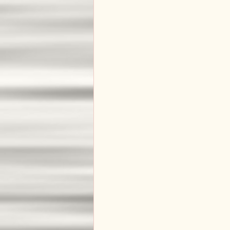
Master Builder
New Beginnin
God's Love and Grace
Biblica