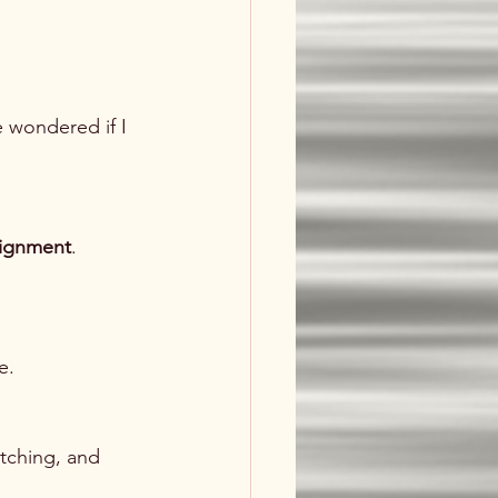
 wondered if I 
lignment
.
e.
tching, and 