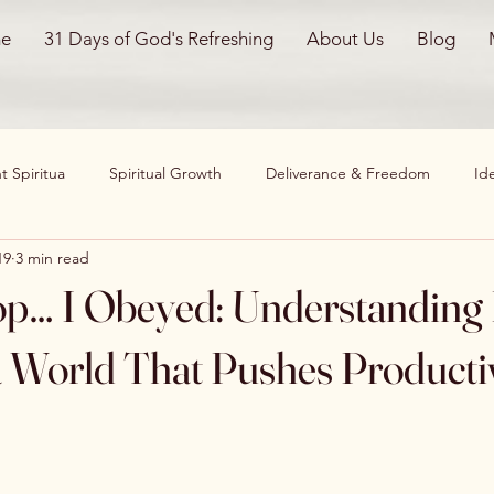
e
31 Days of God's Refreshing
About Us
Blog
 Spiritua
Spiritual Growth
Deliverance & Freedom
Ide
19
3 min read
nals
Worthiness & Self-Worth
Personal Reflections
Chri
top… I Obeyed: Understanding
ming Obstacles
Family & Home
Spiritual Healing
Emot
a World That Pushes Producti
on
God Restores
Healing
Faith Journey
worthine