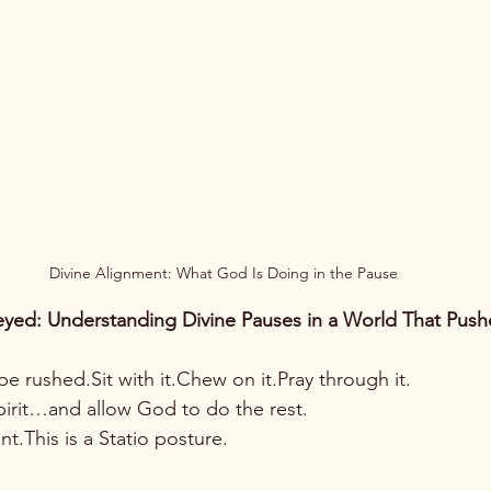
Divine Alignment: What God Is Doing in the Pause
yed: Understanding Divine Pauses in a World That Pushe
be rushed.Sit with it.Chew on it.Pray through it.
 spirit…and allow God to do the rest.
t.This is a Statio posture.