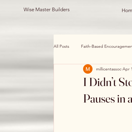
Wise Master Builders
Hom
All Posts
Faith-Based Encouragement
millicentassoc
Apr 
Healing & Restoration
Devotio
I Didn’t S
Mind, Body, and Spirit
Overco
Pauses in 
Personal Testimonies
restorati