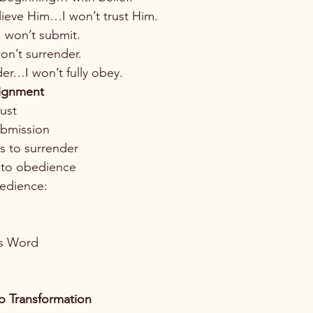
elieve Him…I won’t trust Him.
I won’t submit.
on’t surrender.
der…I won’t fully obey.
lignment
rust
ubmission
ds to surrender
 to obedience
edience:
’s Word
o Transformation