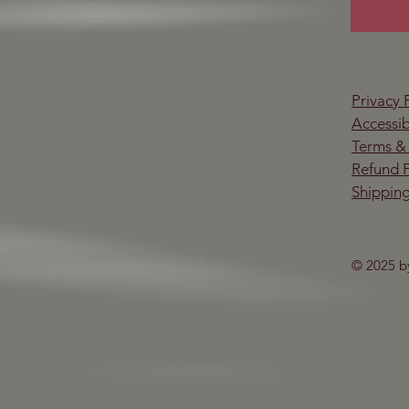
Privacy 
Accessib
Terms &
Refund P
Shipping
© 2025 b