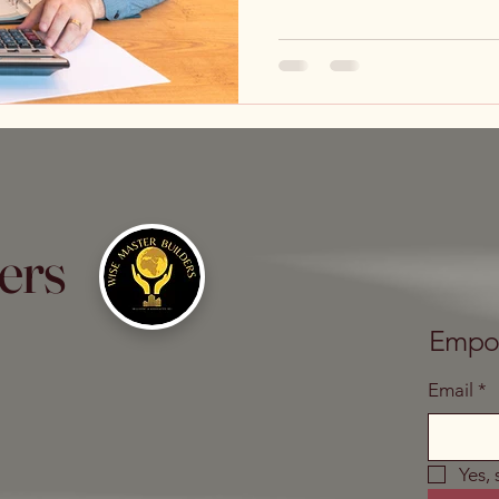
ers
Empow
Email
*
Yes,