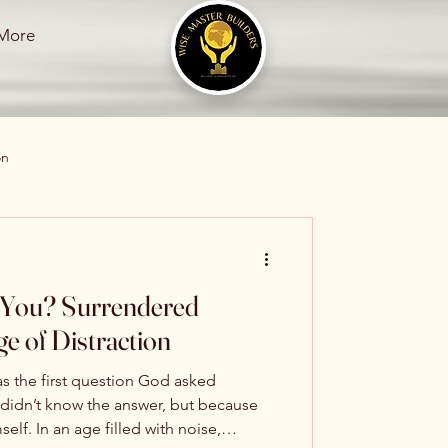
More
on
s
rendered
e of Distraction
s the first question God asked
ation
idn’t know the answer, but because
ith noise,