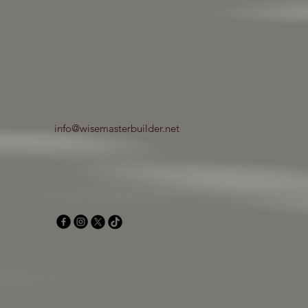
info@wisemasterbuilder.net