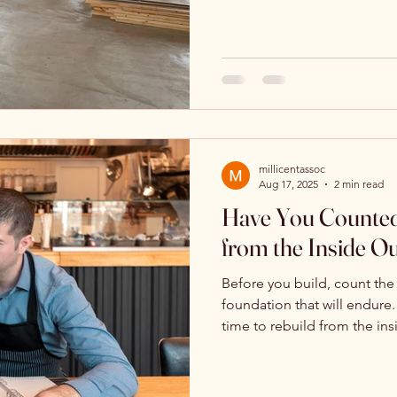
millicentassoc
Aug 17, 2025
2 min read
Have You Counted
from the Inside O
Before you build, count the
foundation that will endure. 
time to rebuild from the ins
means to align with His blu
lasts.