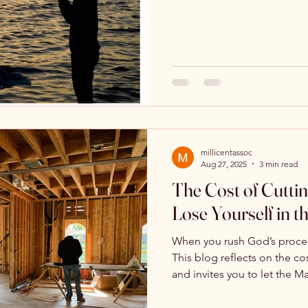
distraction, and endless de
question of our hearts. Not
Encouragement and Hope
Testimony & Personal Story
alignment. This is a call to
stop striving, and respond s
am, Lord.”
millicentassoc
Aug 27, 2025
3 min read
The Cost of Cutti
Lose Yourself in t
When you rush God’s process,
This blog reflects on the cos
and invites you to let the M
have stolen.