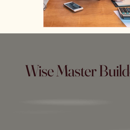
Wise Master Build