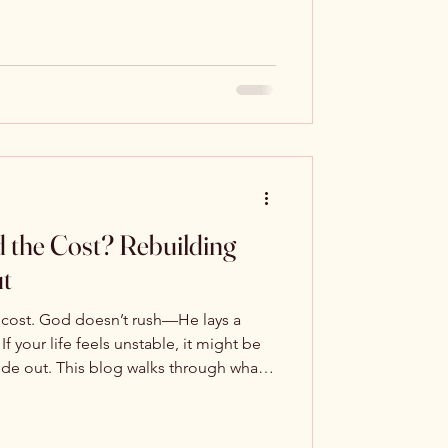
 the Cost? Rebuilding
ut
 cost. God doesn’t rush—He lays a
If your life feels unstable, it might be
ide out. This blog walks through what it
eprint—and why it’s the only one that