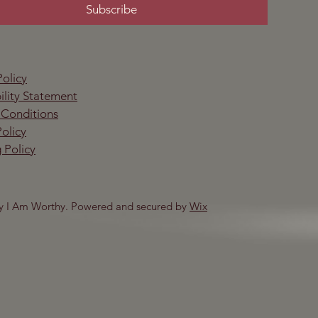
Subscribe
Policy
ility Statement
 Conditions
olicy
 Policy
y I Am Worthy. Powered and secured by
Wix