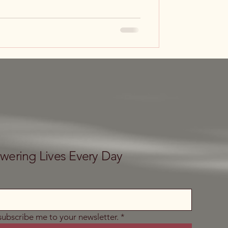
ering Lives Every Day
 subscribe me to your newsletter.
*