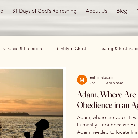
e
31 Days of God's Refreshing
About Us
Blog
eliverance & Freedom
Identity in Christ
Healing & Restorati
hristian Living
Mind, Body, and Spirit
Overcoming Obstacle
millicentassoc
Jan 10
3 min read
Adam, Where Are You? Sur
l Testimonies
restoration
God Restores
Healing
Obedience in an Ag
Adam, where are you?” It wa
New Beginnings
Spiritual Healing
Healing and Restor
humanity—not because He d
Adam needed to locate himself. In an age filled w