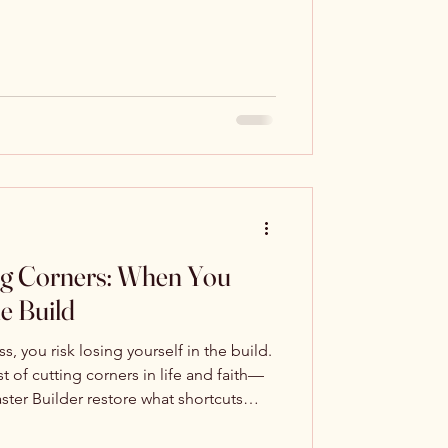
mands, God still asks the same
 to shame us—but to invite us back into
 surrendered obedience: to stop hiding,
imply, honestly, and faithfully—“Here I
ng Corners: When You
he Build
 you risk losing yourself in the build.
t of cutting corners in life and faith—
aster Builder restore what shortcuts