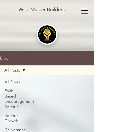
Wise Master Builders
Blog
All Posts
All Posts
Faith-
Based
Encouragement
Spiritua
Spiritual
Growth
Deliverance