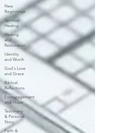
New
Beginnings
Spiritual
Healing
Healing
and
Restoration
Identity
and Worth
God's Love
and Grace
Biblical
Reflections
Encouragement
and Hope
Testimony
& Personal
Story
Faith &