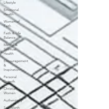
Lifestyle
Emotional
Health
Women of
Faith
Faith & Life
Balance
Mental &
Spiritual
Health
Encouragement
&
Inspiration
Personal
Growth
Christian
Women
Authenticity
Self Worth