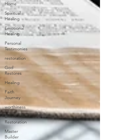
Home
Spiritual
Healing
Emotional
Healing
Personal
Testimonies
restoration
God
Restores
Healing
Faith
Journey
worthiness
Divine
Restoration
Master
Builder