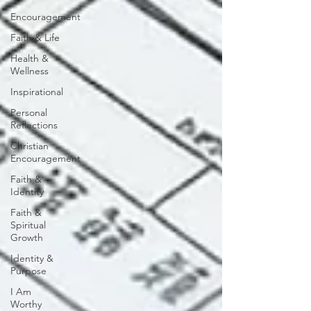
Encouragement
Faith & Life
Health &
Wellness
Inspirational
Personal
Reflections
Christian
Encouragement
Faith &
Identity
Faith &
Spiritual
Growth
Identity &
Purpose
I Am
Worthy