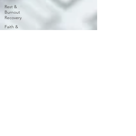
Rest &
Burnout
Recovery
Faith &
Wellness
Burnout
Recovery
Emotional
& Mental
Health
Rest &
Reflection
Encouragement
for Leaders
Men's
Wellness
Emotional
millicentassoc
Wellness
Sep 2, 2025
3 min read
Rest &