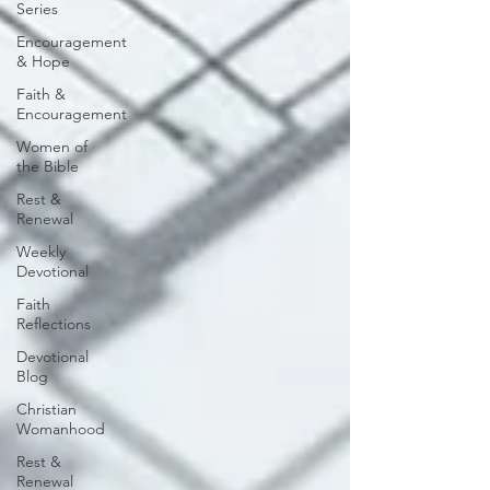
Series
Encouragement
& Hope
Faith &
Encouragement
Women of
the Bible
Rest &
Renewal
Weekly
Devotional
Faith
Reflections
Devotional
Blog
Christian
Womanhood
Rest &
Renewal