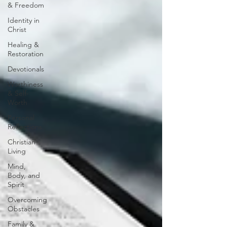
& Freedom
Identity in
Christ
Healing &
Restoration
Devotionals
Worthiness
& Self-
Worth
Personal
Reflections
Christian
Living
Mind,
Body, and
Spirit
Overcoming
Obstacles
Family &