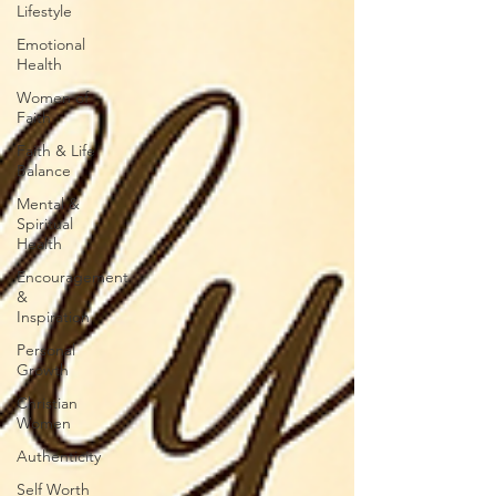
Lifestyle
Emotional
Health
Women of
Faith
Faith & Life
Balance
Mental &
Spiritual
Health
Encouragement
&
Inspiration
Personal
Growth
Christian
Women
Authenticity
Self Worth