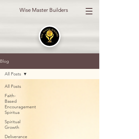
Wise Master Builders
Blog
All Posts
All Posts
Faith-
Based
Encouragement
Spiritua
Spiritual
Growth
Deliverance