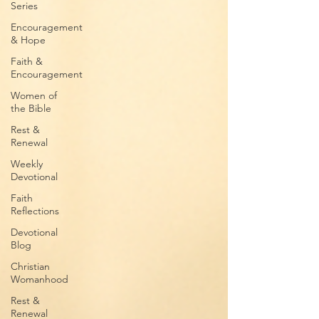
Series
Encouragement
& Hope
Faith &
Encouragement
Women of
the Bible
Rest &
Renewal
Weekly
Devotional
Faith
Reflections
Devotional
Blog
Christian
Womanhood
Rest &
Renewal