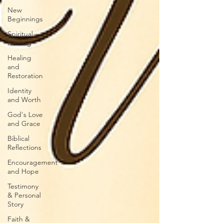
New
Beginnings
Spiritual
Healing
Healing
and
Restoration
Identity
and Worth
God's Love
and Grace
Biblical
Reflections
Encouragement
and Hope
Testimony
& Personal
Story
Faith &