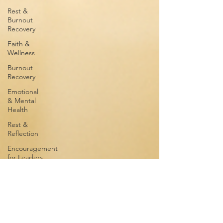
Rest &
Burnout
Recovery
Faith &
Wellness
Burnout
Recovery
Emotional
& Mental
Health
Rest &
Reflection
Encouragement
for Leaders
Men's
Wellness
Emotional
Wellness
Rest &