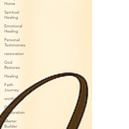
Home
Spiritual
Healing
Emotional
Healing
Personal
Testimonies
restoration
God
Restores
Healing
Faith
Journey
worthiness
Divine
Restoration
Master
Builder