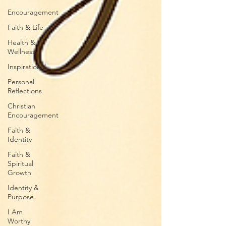
Encouragement
Faith & Life
Health &
Wellness
Inspirational
Personal
Reflections
Christian
Encouragement
Faith &
Identity
Faith &
Spiritual
Growth
Identity &
Purpose
I Am
Worthy