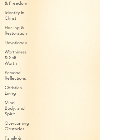
& Freedom
Identity in
Christ
Healing &
Restoration
Devotionals
Worthiness
& Self-
Worth
Personal
Reflections
Christian
Living
Mind,
Body, and
Spirit
Overcoming
Obstacles
Family &