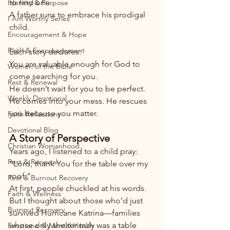
to find one.
Identity & Purpose
A father runs to embrace his prodigal 
I Am Worthy Series
child.
Encouragement & Hope
Faith & Encouragement
Each story declares:
You are valuable enough for God to 
Women of the Bible
come searching for you.
Rest & Renewal
He doesn’t wait for you to be perfect. 
Weekly Devotional
He comes into your mess. He rescues 
you because you matter.
Faith Reflections
Devotional Blog
A Story of Perspective
Christian Womanhood
Years ago, I listened to a child pray:
Rest & Renewal
“Lord, thank You for the table over my 
roof.”
Rest & Burnout Recovery
At first, people chuckled at his words. 
Faith & Wellness
But I thought about those who’d just 
Burnout Recovery
survived Hurricane Katrina—families 
whose only shelter truly was a table 
Emotional & Mental Health