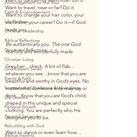
Want to dance—or learn how? Do it.
Encouragement for the Soul
Want to travel, near or far? Do it.
Faith & Encouragement
Want to change your hair color, your 
Life Purpose
wardrobe, your career? Do it—if God 
leads you.
Christian Leadership
Biblical Reflections
Be authentically you. The one God 
Devotional Reflections
fearfully and wonderfully made.
Christian Living
Grey hair…check. A bit of flab…
God-Esteem Series
whatever you see…know that you are 
Family & Faith
beautiful and worthy in God’s eyes. No 
Surrendered Obedience & Abundance
matter what someone else may say or 
think…Know that you are God’s child, 
Life Lessons
draped in His unique and special 
Personal Growth
clothing. You are perfectly who He 
Personal Surrender
designed you to be.
Rebuilding with God
Want to dance or even learn how…
Biblical Insights