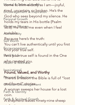
Mental & Spiritual Health
come to Him exactly as I am—joyful, 
tired, uncertain, or broken. He’s the 
Encouragement & Inspiration
God who sees beyond my silence. He 
Personal Growth
holds my tears in His bottle (Psalm 
Christian Women
56:8). He finds me even when I feel 
invisible.
Authenticity
Because here’s the truth:
Self Worth
You can’t live authentically until you first 
Encouragement
find your true self.
Faith & Life
And your true self is found in the One 
who created you.
Health & Wellness
Inspirational
Found, Valued, and Worthy
Personal Reflections
There’s a reason the Bible is full of “lost 
and found” stories:
Christian Encouragement
A woman sweeps her house for a lost 
Faith & Identity
coin.
Faith & Spiritual Growth
A shepherd leaves ninety-nine sheep 