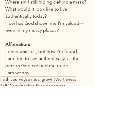
Where am I still hiding behind a mask?
What would it look like to live 
authentically today?
How has God shown me I’m valued—
even in my messy places?
Affirmation:
I once was lost, but now I’m found.
I am free to live authentically, as the 
person God created me to be.
I am worthy.
Faith Journey
spiritual growth
Worthiness
Self-Worth
Healing
Encouragement
Christian Inspiration
Personal Testimony
Christian women
Authenticity
worthiness
Spiritual Growth
Christian Women