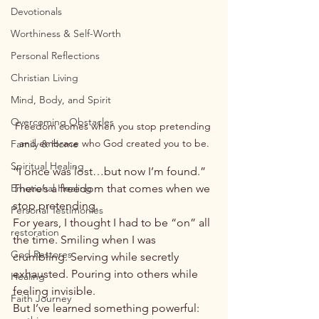
Devotionals
Worthiness & Self-Worth
Personal Reflections
Christian Living
Mind, Body, and Spirit
Overcoming Obstacles
Freedom comes when you stop pretending 
and embrace who God created you to be.
Family & Home
Spiritual Healing
“I once was lost…but now I’m found.”
Emotional Healing
There’s a freedom that comes when we 
stop pretending.
Personal Testimonies
For years, I thought I had to be “on” all 
restoration
the time. Smiling when I was 
God Restores
crumbling. Serving while secretly 
exhausted. Pouring into others while 
Healing
feeling invisible.
Faith Journey
But I’ve learned something powerful: