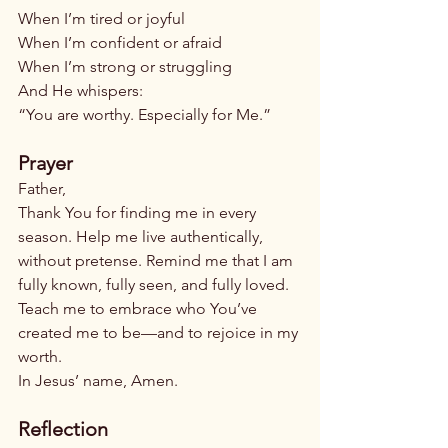
When I’m tired or joyful
When I’m confident or afraid
When I’m strong or struggling
And He whispers:
“You are worthy. Especially for Me.”
Prayer
Father,
Thank You for finding me in every 
season. Help me live authentically, 
without pretense. Remind me that I am 
fully known, fully seen, and fully loved. 
Teach me to embrace who You’ve 
created me to be—and to rejoice in my 
worth.
In Jesus’ name, Amen.
Reflection