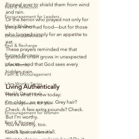
flipped over to shield them from wind 
Rest & Reflection
and rain.
Encouragement for Leaders
Or the senior who prayed not only for 
Men's Wellness
people who had food—but for those 
who longed simply for an appetite to 
Emotional Wellness
eat.
Rest & Recharge
These prayers reminded me that 
Burnout Recovery
gratitude often grows in unexpected 
places—and that God sees every 
I Am Worthy
hidden pain.
Faith & Encouragement
I Am Worthy Series
Living Authentically
Weekly Devotionals
Here’s what I know today:
I’m older…so are you. Grey hair? 
Encouragement for Men
Check. A few extra pounds? Check.
Encouragement for Women
But I’m worthy.
Rest & Renewal
You’re worthy, too.
God’s love covers it all.
Faith & Spiritual Growth