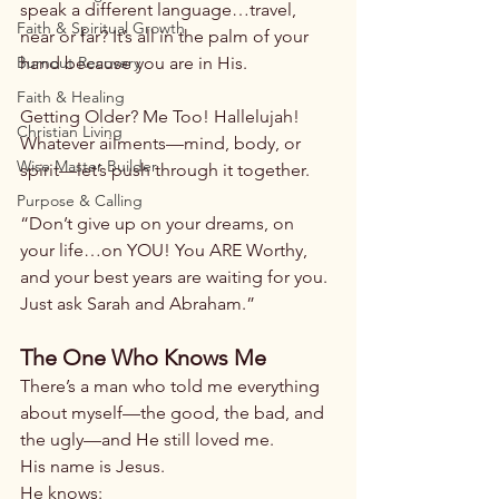
speak a different language…travel, 
Faith & Spiritual Growth
near or far? It’s all in the palm of your 
Burnout Recovery
hand because you are in His.
Faith & Healing
Getting Older? Me Too! Hallelujah! 
Christian Living
Whatever ailments—mind, body, or 
Wise Master Builder
spirit—let’s push through it together.
Purpose & Calling
“Don’t give up on your dreams, on 
your life…on YOU! You ARE Worthy, 
and your best years are waiting for you. 
Just ask Sarah and Abraham.”
The One Who Knows Me
There’s a man who told me everything 
about myself—the good, the bad, and 
the ugly—and He still loved me.
His name is Jesus.
He knows: