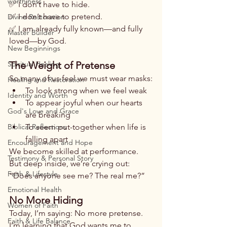
worthiness
✅ I don’t have to hide.
✅ I don’t have to pretend.
Divine Restoration
✅ I am already fully known—and fully 
Master Builder
loved—by God.
New Beginnings
Spiritual Healing
The Weight of Pretense
So many of us feel we must wear masks:
Healing and Restoration
To look strong when we feel weak
Identity and Worth
To appear joyful when our hearts 
God's Love and Grace
are breaking
Biblical Reflections
To seem put-together when life is 
falling apart
Encouragement and Hope
We become skilled at performance. 
Testimony & Personal Story
But deep inside, we’re crying out:
Faith & Lifestyle
“Does anyone see me? The real me?”
Emotional Health
No More Hiding
Women of Faith
Today, I’m saying: No more pretense.
Faith & Life Balance
I’m learning that God wants me to 