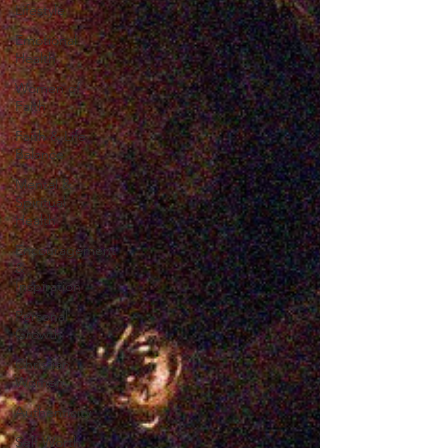
Lifestyle
Emotional
Health
Women of
Faith
Faith & Life
Balance
Mental &
Spiritual
Health
Encouragement
&
Inspiration
Personal
Growth
Christian
Women
Authenticity
Self Worth