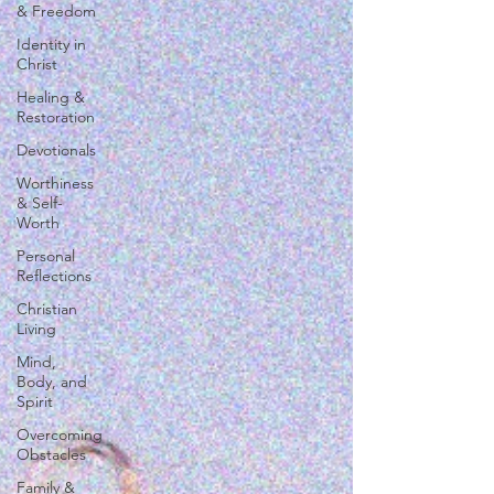
& Freedom
Identity in
Christ
Healing &
Restoration
Devotionals
Worthiness
& Self-
Worth
Personal
Reflections
Christian
Living
Mind,
Body, and
Spirit
Overcoming
Obstacles
Family &