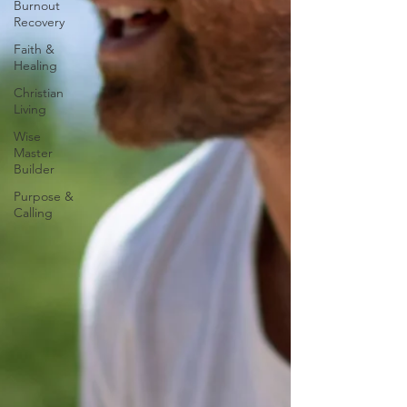
Burnout
Recovery
Faith &
Healing
Christian
Living
Wise
Master
Builder
Purpose &
Calling