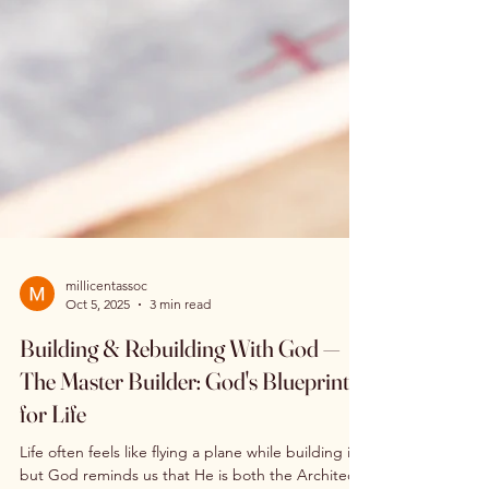
millicentassoc
Oct 5, 2025
3 min read
Building & Rebuilding With God —
The Master Builder: God's Blueprint