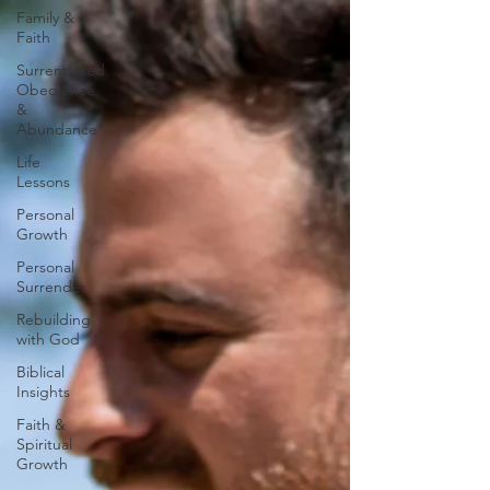
Family &
Faith
Surrendered
Obedience
&
Abundance
Life
Lessons
Personal
Growth
Personal
Surrender
Rebuilding
with God
Biblical
Insights
Faith &
Spiritual
Growth