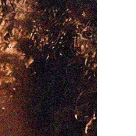
New
Beginnings
Spiritual
Healing
Healing
and
Restoration
Identity
and Worth
God's Love
and Grace
Biblical
Reflections
Encouragement
and Hope
Testimony
& Personal
Story
Faith &