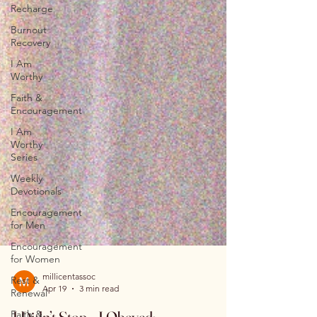
Recharge
Burnout
Recovery
I Am
Worthy
Faith &
Encouragement
I Am
Worthy
Series
Weekly
Devotionals
Encouragement
for Men
Encouragement
for Women
Rest &
Renewal
millicentassoc
Faith &
Apr 19
3 min read