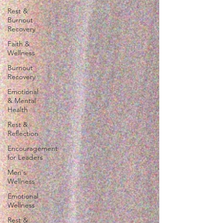
Rest &
Burnout
Recovery
Faith &
Wellness
Burnout
Recovery
Emotional
& Mental
Health
Rest &
Reflection
Encouragement
for Leaders
Men's
Wellness
Emotional
Wellness
Rest &