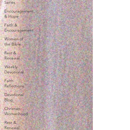
Series
Encouragement
& Hope
Faith &
Encouragement
Women of
the Bible
Rest &
Renewal
Weekly
Devotional
Faith
Reflections
Devotional
Blog
Christian
Womanhood
Rest &
Renewal