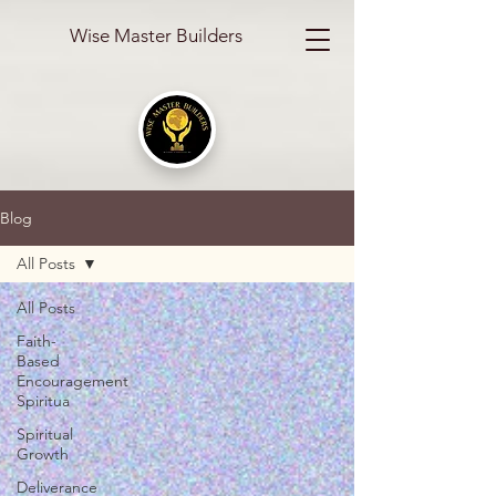
Wise Master Builders
Blog
All Posts
All Posts
Faith-
Based
Encouragement
Spiritua
Spiritual
Growth
Deliverance