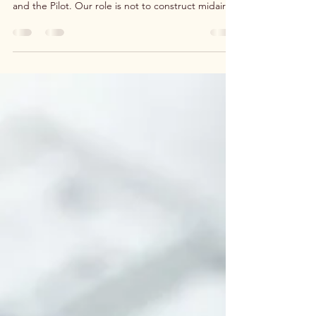
for Life
Life often feels like flying a plane while building it,
but God reminds us that He is both the Architect
and the Pilot. Our role is not to construct midair in
fear, but to surrender to His blueprint and trust
His steady hand on the controls. Whether
rebuilding your marriage, family, business, or faith,
God has already supplied every need.