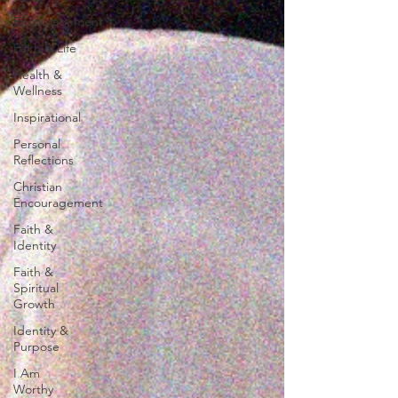
Encouragement
Faith & Life
Health &
Wellness
Inspirational
Personal
Reflections
Christian
Encouragement
Faith &
Identity
Faith &
Spiritual
Growth
Identity &
Purpose
I Am
Worthy