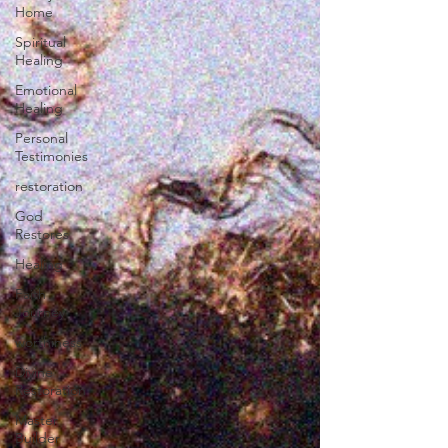
Home
Spiritual
Healing
Emotional
Healing
Personal
Testimonies
restoration
God
Restores
Healing
Faith
Journey
worthiness
Divine
Restoration
Master
Builder